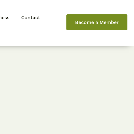
ness
Contact
Become a Member