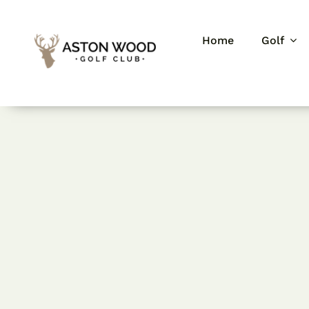
Skip
to
Home
Golf
content