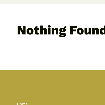
Nothing Foun
Home