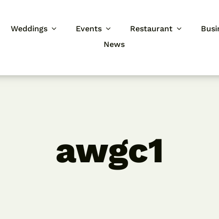
Weddings
Events
Restaurant
Busi
News
awgc1