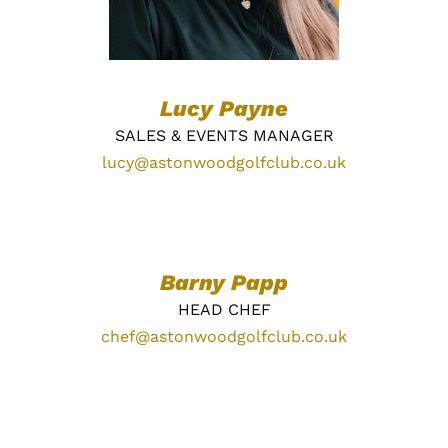
Lucy Payne
SALES & EVENTS MANAGER
lucy@astonwoodgolfclub.co.uk
Barny Papp
HEAD CHEF
chef@astonwoodgolfclub.co.uk