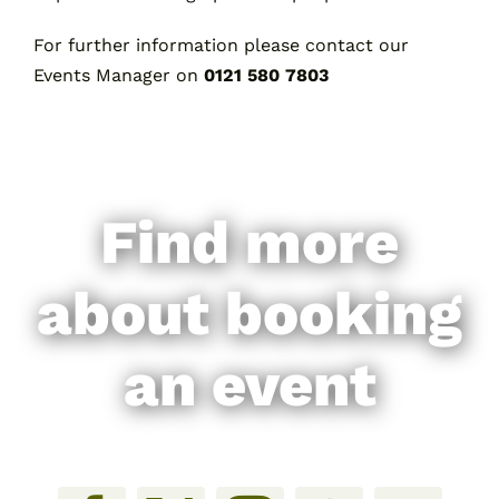
For further information please contact our
Events Manager on
0121 580 7803
Find more
about booking
an event