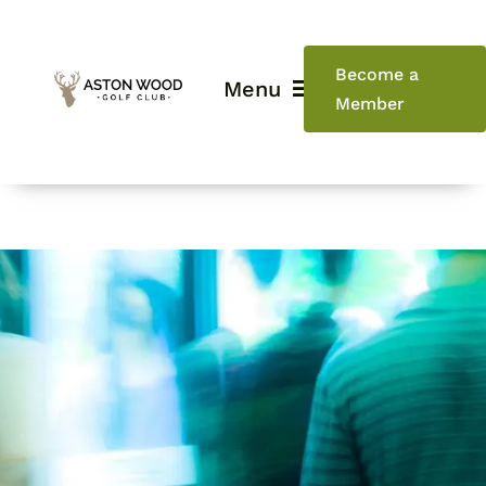
Skip
to
content
Become a
Menu
Member
Home
Golf
Weddings
Events
Restaurant