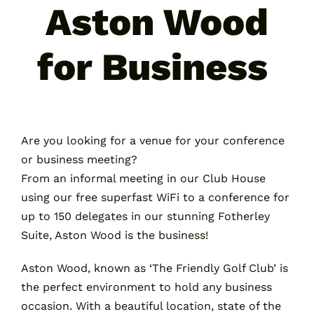
Aston Wood
for Business
Are you looking for a venue for your conference
or business meeting?
From an informal meeting in our Club House
using our free superfast WiFi to a conference for
up to 150 delegates in our stunning Fotherley
Suite, Aston Wood is the business!
Aston Wood, known as ‘The Friendly Golf Club’ is
the perfect environment to hold any business
occasion. With a beautiful location, state of the