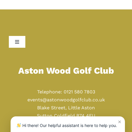
Toggle
Navigation
Home
Aston Wood Golf Club
Golf
Telephone: 0121 580 7803
Weddings
events@astonwoodgolfclub.co.uk
Blake Street, Little Aston
Sutton Coldfield B74 4EU
Events
×
Hi there! Our helpful assistant is here to help you.