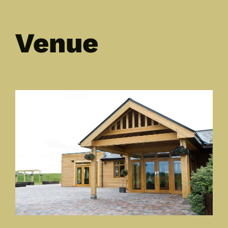
Venue