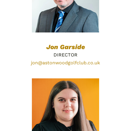
Jon Garside
DIRECTOR
jon@astonwoodgolfclub.co.uk