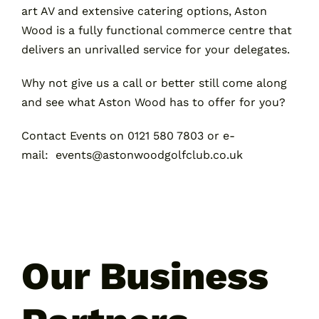
art AV and extensive catering options, Aston
Wood is a fully functional commerce centre that
delivers an unrivalled service for your delegates.
Why not give us a call or better still come along
and see what Aston Wood has to offer for you?
Contact Events on 0121 580 7803 or
e-
mail
:
events@astonwoodgolfclub.co.uk
Our Business