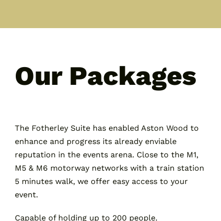
Our Packages
The Fotherley Suite has enabled Aston Wood to
enhance and progress its already enviable
reputation in the events arena. Close to the M1,
M5 & M6 motorway networks with a train station
5 minutes walk, we offer easy access to your
event.
Capable of holding up to 200 people.