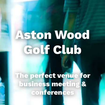
Business
Contact
Aston Wood
News
Golf Club
The perfect venue for
business meeting &
conferences