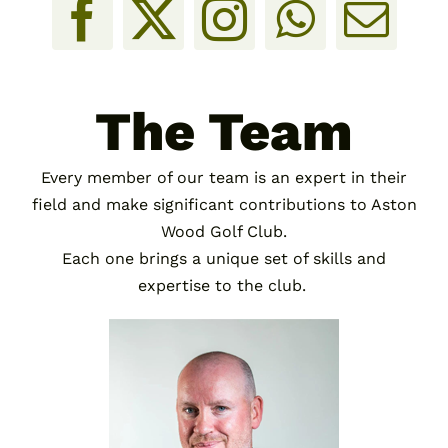
The Team
Every member of our team is an expert in their
field and make significant contributions to Aston
Wood Golf Club.
Each one brings a unique set of skills and
expertise to the club.