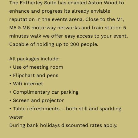
The Fotherley Suite has enabled Aston Wood to
enhance and progress its already enviable
reputation in the events arena. Close to the M1,
M5 & M6 motorway networks and train station 5
minutes walk we offer easy access to your event.
Capable of holding up to 200 people.
All packages include:
• Use of meeting room
• Flipchart and pens
• Wifi internet
• Complimentary car parking
• Screen and projector
• Table refreshments – both still and sparkling
water
During bank holidays discounted rates apply.