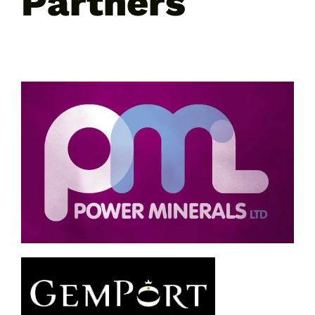
Partners