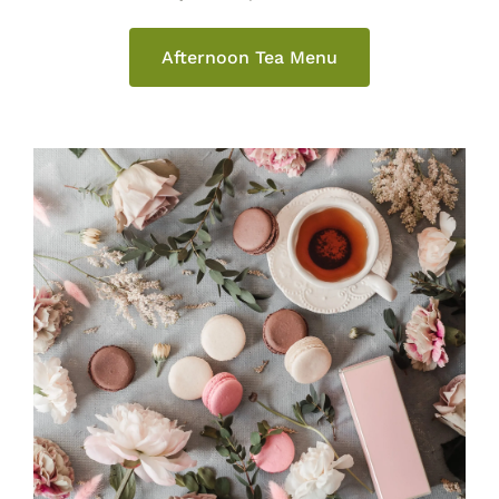
Afternoon Tea Menu