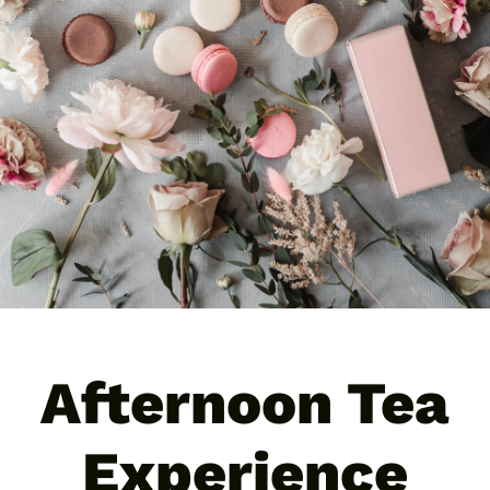
Business
Contact
News
Afternoon Tea
Experience