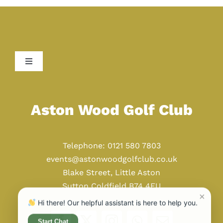
Toggle
Navigation
Home
Aston Wood Golf Club
Golf
Telephone: 0121 580 7803
Weddings
events@astonwoodgolfclub.co.uk
Blake Street, Little Aston
Sutton Coldfield B74 4EU
Events
×
Hi there! Our helpful assistant is here to help you.
Start Chat
Restaurant