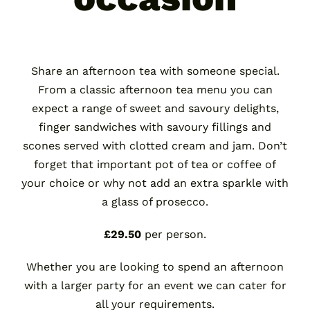
Share an afternoon tea with someone special.
From a classic afternoon tea menu you can
expect a range of sweet and savoury delights,
finger sandwiches with savoury fillings and
scones served with clotted cream and jam. Don’t
forget that important pot of tea or coffee of
your choice or why not add an extra sparkle with
a glass of prosecco.
£29.50
per person.
Whether you are looking to spend an afternoon
with a larger party for an event we can cater for
all your requirements.