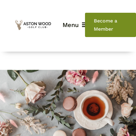
Skip
to
content
Become a
Menu
Member
Home
Golf
Weddings
Events
Restaurant