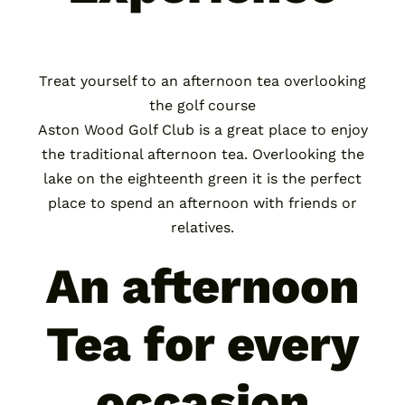
Treat yourself to an afternoon tea overlooking
the golf course
Aston Wood Golf Club is a great place to enjoy
the traditional afternoon tea. Overlooking the
lake on the eighteenth green it is the perfect
place to spend an afternoon with friends or
relatives.
An afternoon
Tea for every
occasion